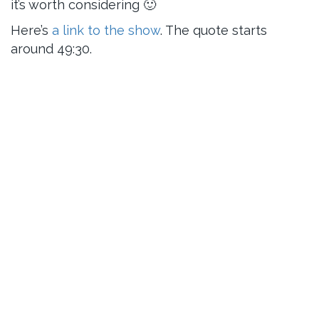
it’s worth considering 🙂
Here’s
a link to the show
. The quote starts
around 49:30.