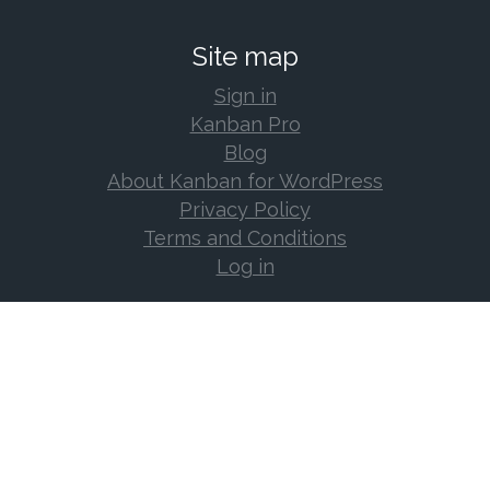
Site map
Sign in
Kanban Pro
Blog
About Kanban for WordPress
Privacy Policy
Terms and Conditions
Log in
Support
Documentation
Support Forum
Changelog
Frequently Asked Questions
Log in