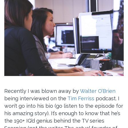
Recently I was blown away by
Walter O’Brien
being interviewed on the
Tim Ferriss
podcast. I
won’t go into his bio (go listen to the episode for
his amazing story). It’s enough to know that he’s
the 190+ IQ’d genius behind the TV series