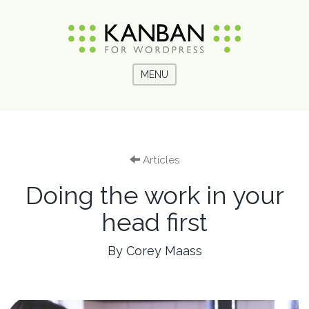
MENU
Articles
Doing the work in your
head first
By Corey Maass