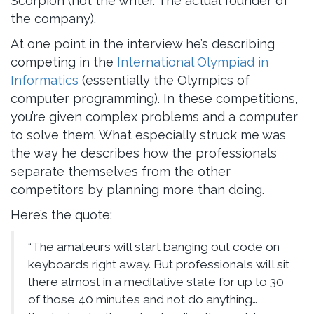
Scorpion (not the writer. The actual founder of
the company).
At one point in the interview he’s describing
competing in the
International Olympiad in
Informatics
(essentially the Olympics of
computer programming). In these competitions,
you’re given complex problems and a computer
to solve them. What especially struck me was
the way he describes how the professionals
separate themselves from the other
competitors by planning more than doing.
Here’s the quote:
“The amateurs will start banging out code on
keyboards right away. But professionals will sit
there almost in a meditative state for up to 30
of those 40 minutes and not do anything…