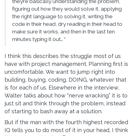
they’re basically understanding the problem,
figuring out how they would solve it, applying
the right language to solving it, writing the
code in their head, dry reading in their head to
make sure it works, and then in the last ten
minutes typing it out… “
I think this describes the struggle most of us
have with project management. Planning first is
uncomfortable. We want to jump right into
building, buying, coding, DOING, whatever that
is for each of us. Elsewhere in the interview,
Walter talks about how “nerve wracking” it is to
just sit and think through the problem, instead
of starting to bash away at a solution.
But if the man with the fourth highest recorded
IQ tells you to do most of it in your head, I think