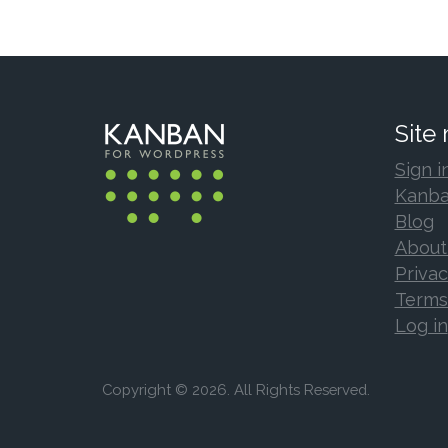
Site
Sign i
Kanba
Blog
About
Privac
Terms
Log in
Copyright © 2026. All Rights Reserved.