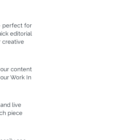
– perfect for
ck editorial
 creative
your content
your Work In
and live
ach piece