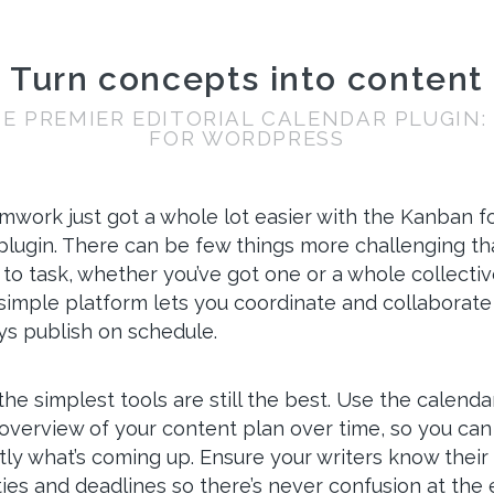
Turn concepts into content
E PREMIER EDITORIAL CALENDAR PLUGIN
FOR WORDPRESS
amwork just got a whole lot easier with the Kanban f
lugin. There can be few things more challenging tha
 to task, whether you’ve got one or a whole collecti
 simple platform lets you coordinate and collaborate
ys publish on schedule.
e simplest tools are still the best. Use the calendar
overview of your content plan over time, so you can
ly what’s coming up. Ensure your writers know their
ties and deadlines so there’s never confusion at the