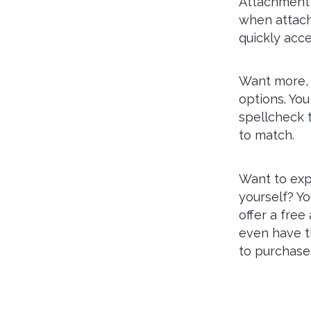
Attachment d
when attach
quickly acce
Want more, 
options. You
spellcheck t
to match.
Want to exp
yourself? Y
offer a free
even have t
to purchase.