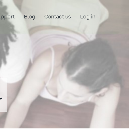
upport
Blog
Contact us
Log in
r