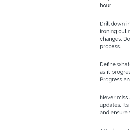
hour.
Drill down i
ironing out 
changes. Do
process.
Define whate
as it progre
Progress an
Never miss 
updates. It’
and ensure y