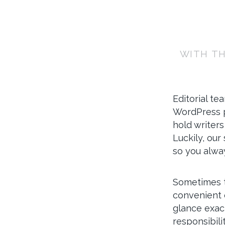
WITH TH
Editorial te
WordPress p
hold writers
Luckily, our
so you alwa
Sometimes th
convenient 
glance exact
responsibili