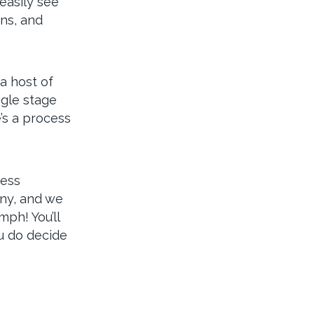
easily see
ns, and
a host of
ngle stage
’s a process
ress
nny, and we
mph! You’ll
u do decide