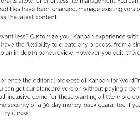
rafts allow for effortless file management. You can 
ed files have been changed, manage existing versio
ss the latest content.
want less? Customize your Kanban experience with 
 have the flexibility to create any process, from a si
o an in-depth panel review. However you edit, there
erience the editorial prowess of Kanban for WordP
ou can get our standard version without paying a pe
 all-inclusive demo for those wanting a little more oo
he security of a 90-day money-back guarantee if yo
 Try it now!