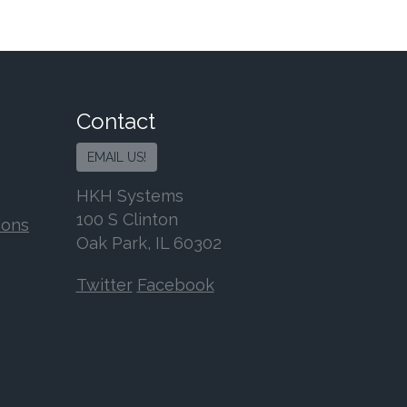
Contact
EMAIL US!
HKH Systems
100 S Clinton
ions
Oak Park, IL 60302
Twitter
Facebook