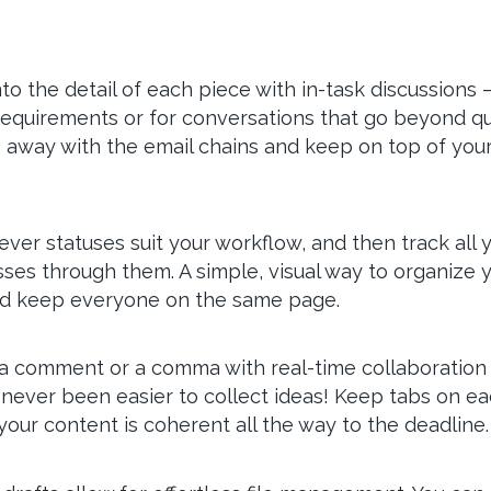
nto the detail of each piece with in-task discussions 
requirements or for conversations that go beyond qui
 away with the email chains and keep on top of your
ver statuses suit your workflow, and then track all 
sses through them. A simple, visual way to organize 
d keep everyone on the same page.
a comment or a comma with real-time collaboration 
s never been easier to collect ideas! Keep tabs on e
our content is coherent all the way to the deadline.