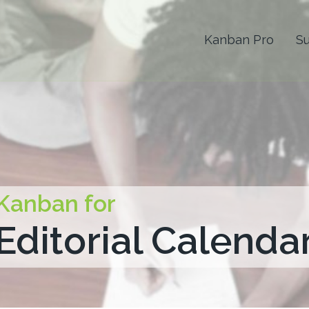
Kanban Pro
S
Kanban for
Editorial Calenda