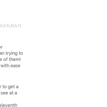
: KANBAN
or
n trying to
ve of them!
 with ease
 to get a
 see at a
 eleventh