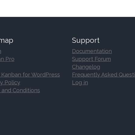
 map
Support
n
Documentation
n Pro
Support Forum
Changelog
 Kanban for WordPress
Frequently Asked Quest
y Policy
Log in
 and Conditions