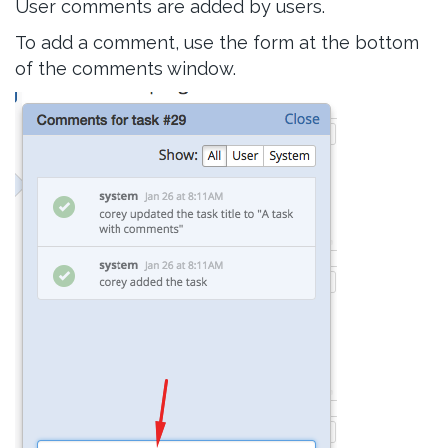
User comments are added by users.
To add a comment, use the form at the bottom
of the comments window.