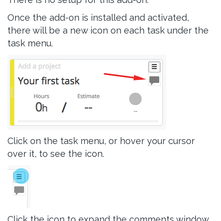
Once the add-on is installed and activated,
there will be a new icon on each task under the
task menu.
Click on the task menu, or hover your cursor
over it, to see the icon.
Click the icon to expand the comments window.