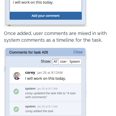
Once added, user comments are mixed in with
system comments as a timeline for the task.