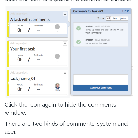
Click the icon again to hide the comments
window.
There are two kinds of comments: system and
user.