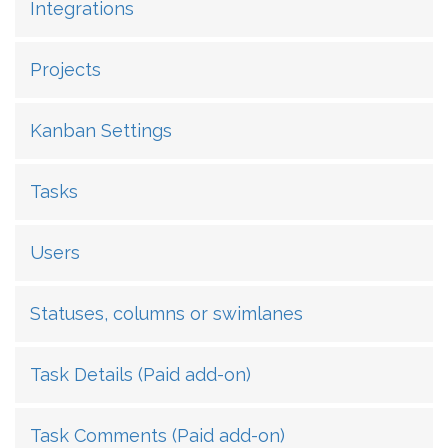
Integrations
Projects
Kanban Settings
Tasks
Users
Statuses, columns or swimlanes
Task Details (Paid add-on)
Task Comments (Paid add-on)