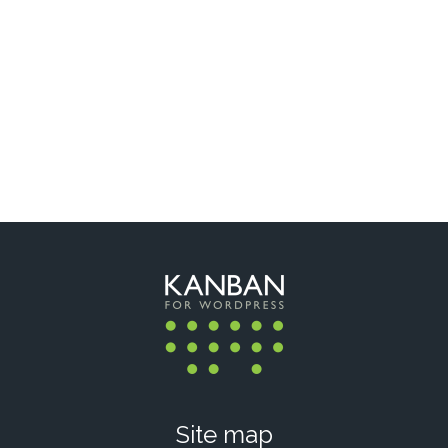
Site map