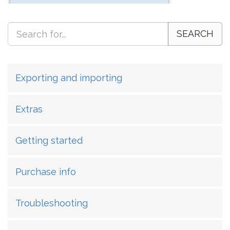
SEARCH
Exporting and importing
Extras
Getting started
Purchase info
Troubleshooting