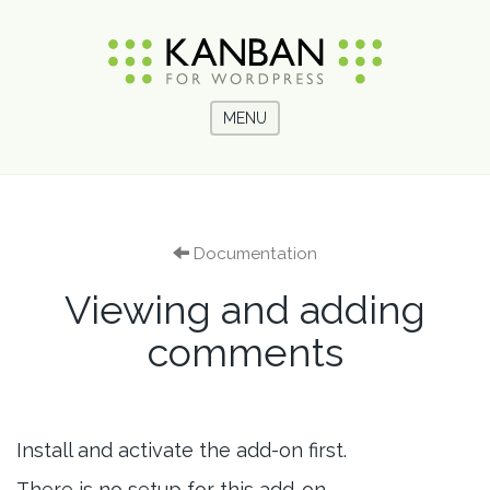
MENU
Documentation
Viewing and adding
comments
Install and activate the add-on first.
There is no setup for this add-on.