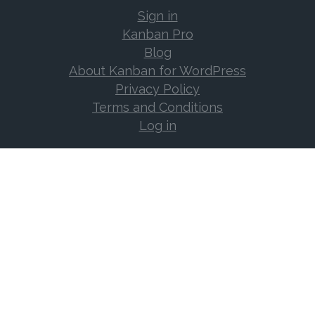
Sign in
Kanban Pro
Blog
About Kanban for WordPress
Privacy Policy
Terms and Conditions
Log in
Support
Documentation
Support Forum
Changelog
Frequently Asked Questions
Log in
Contact