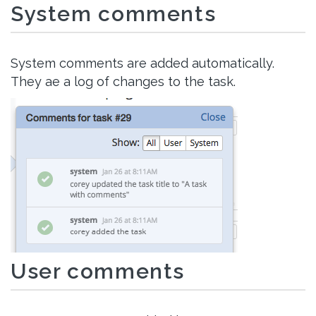
System comments
System comments are added automatically.
They ae a log of changes to the task.
User comments