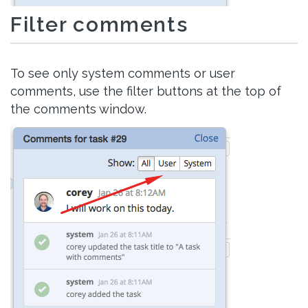
Filter comments
To see only system comments or user
comments, use the filter buttons at the top of
the comments window.