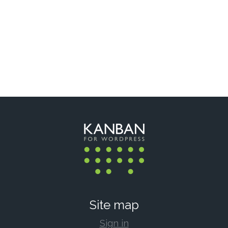
Site map
Sign in