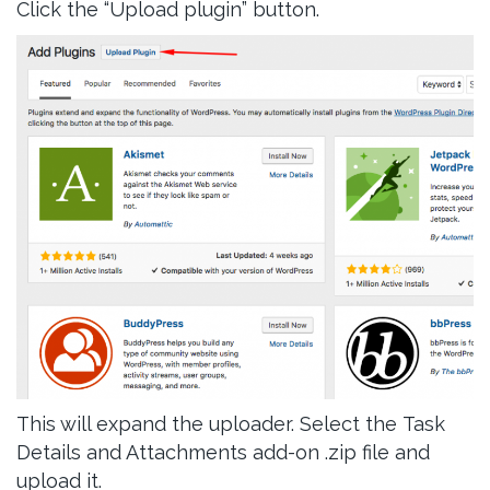
Click the “Upload plugin” button.
This will expand the uploader. Select the Task
Details and Attachments add-on .zip file and
upload it.