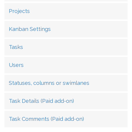
Projects
Kanban Settings
Tasks
Users
Statuses, columns or swimlanes
Task Details (Paid add-on)
Task Comments (Paid add-on)