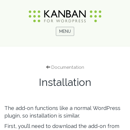
MENU
Documentation
Installation
The add-on functions like a normal WordPress
plugin, so installation is similar.
First, you’ll need to download the add-on from