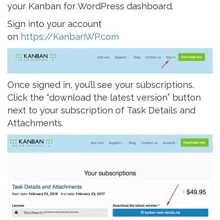
your Kanban for WordPress dashboard.
Sign into your account
on
https://KanbanWP.com
Once signed in, you’ll see your subscriptions.
Click the “download the latest version” button
next to your subscription of Task Details and
Attachments.