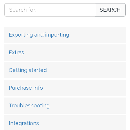
SEARCH
Exporting and importing
Extras
Getting started
Purchase info
Troubleshooting
Integrations