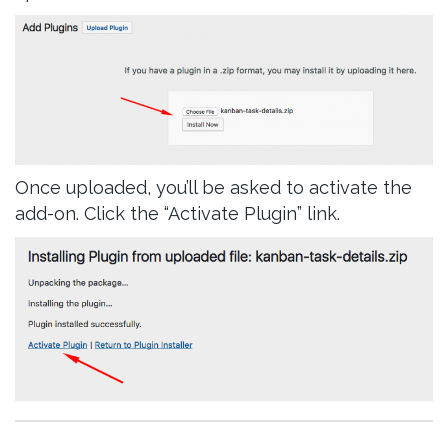
Once uploaded, you’ll be asked to activate the
add-on. Click the “Activate Plugin” link.