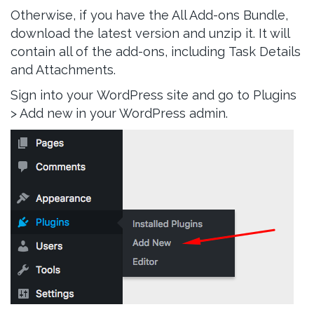
Otherwise, if you have the All Add-ons Bundle,
download the latest version and unzip it. It will
contain all of the add-ons, including Task Details
and Attachments.
Sign into your WordPress site and go to Plugins
> Add new in your WordPress admin.