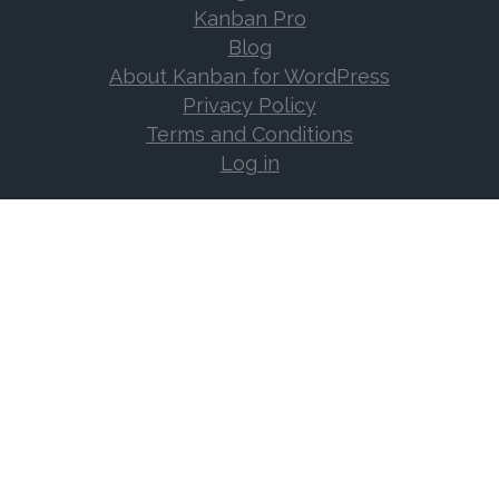
Kanban Pro
Blog
About Kanban for WordPress
Privacy Policy
Terms and Conditions
Log in
Support
Documentation
Support Forum
Changelog
Frequently Asked Questions
Log in
Contact
EMAIL US!