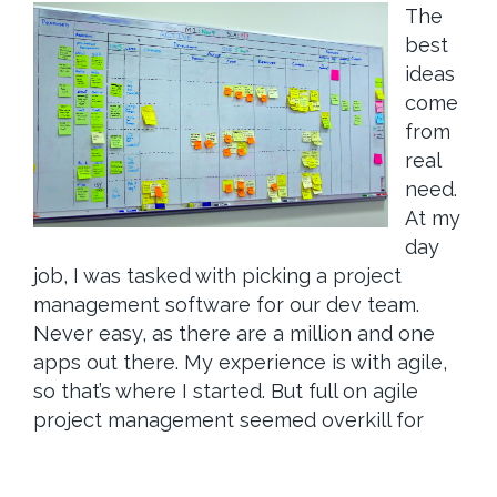
The
best
ideas
come
from
real
need.
At my
day
job, I was tasked with picking a project
management software for our dev team.
Never easy, as there are a million and one
apps out there. My experience is with agile,
so that’s where I started. But full on agile
project management seemed overkill for