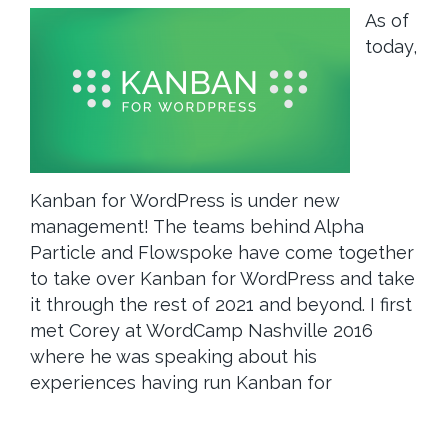
As of
today,
Kanban for WordPress is under new
management! The teams behind Alpha
Particle and Flowspoke have come together
to take over Kanban for WordPress and take
it through the rest of 2021 and beyond. I first
met Corey at WordCamp Nashville 2016
where he was speaking about his
experiences having run Kanban for