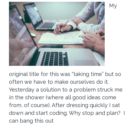
My
original title for this was “taking time” but so
often we have to make ourselves do it.
Yesterday a solution to a problem struck me
in the shower (where all good ideas come
from, of course). After dressing quickly I sat
down and start coding. Why stop and plan? I
can bang this out