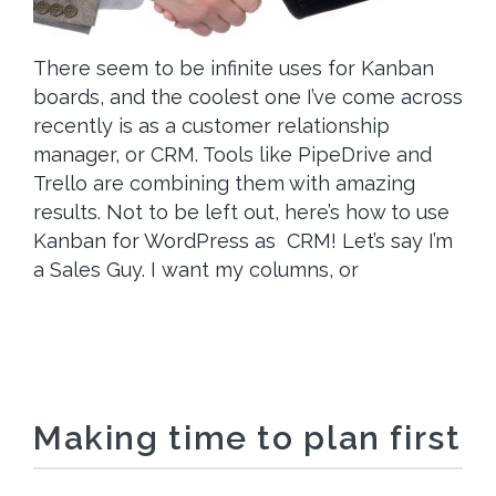
There seem to be infinite uses for Kanban
boards, and the coolest one I’ve come across
recently is as a customer relationship
manager, or CRM. Tools like PipeDrive and
Trello are combining them with amazing
results. Not to be left out, here’s how to use
Kanban for WordPress as CRM! Let’s say I’m
a Sales Guy. I want my columns, or
Making time to plan first