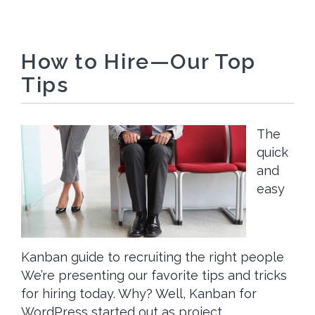
How to Hire—Our Top
Tips
The
quick
and
easy
Kanban guide to recruiting the right people
We’re presenting our favorite tips and tricks
for hiring today. Why? Well, Kanban for
WordPress started out as project