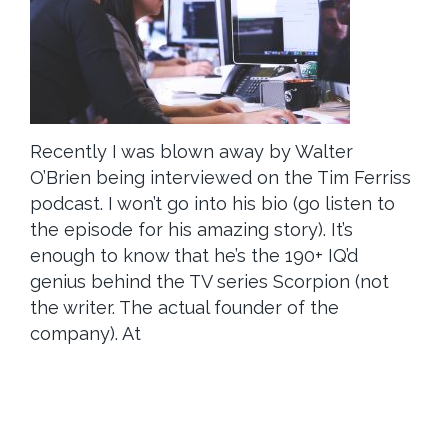
Recently I was blown away by Walter
O’Brien being interviewed on the Tim Ferriss
podcast. I won’t go into his bio (go listen to
the episode for his amazing story). It’s
enough to know that he’s the 190+ IQ’d
genius behind the TV series Scorpion (not
the writer. The actual founder of the
company). At