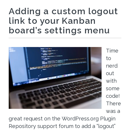
Adding a custom logout
link to your Kanban
board’s settings menu
Time
to
nerd
out
with
some
code!
There
was a
great request on the WordPress.org Plugin
Repository support forum to add a “logout”