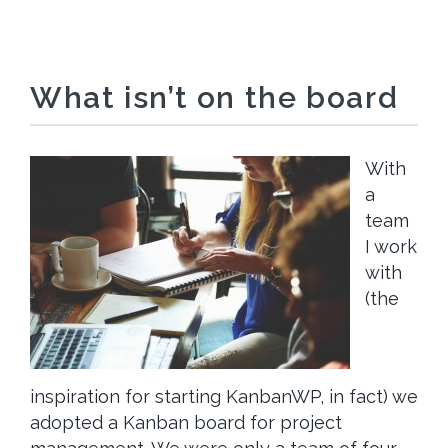
What isn’t on the board
With
a
team
I work
with
(the
inspiration for starting KanbanWP, in fact) we
adopted a Kanban board for project