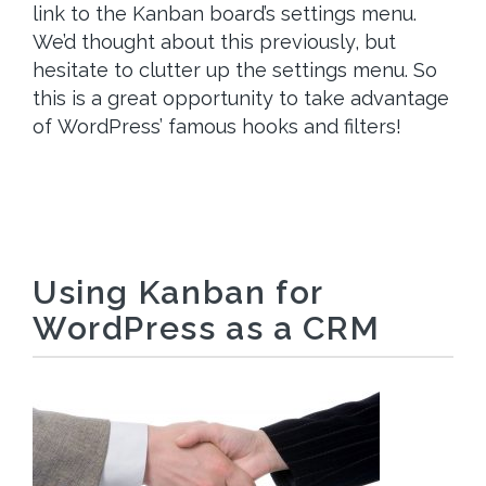
link to the Kanban board’s settings menu.
We’d thought about this previously, but
hesitate to clutter up the settings menu. So
this is a great opportunity to take advantage
of WordPress’ famous hooks and filters!
Using Kanban for
WordPress as a CRM