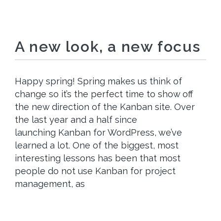
A new look, a new focus
Happy spring! Spring makes us think of
change so it’s the perfect time to show off
the new direction of the Kanban site. Over
the last year and a half since
launching Kanban for WordPress, we’ve
learned a lot. One of the biggest, most
interesting lessons has been that most
people do not use Kanban for project
management, as