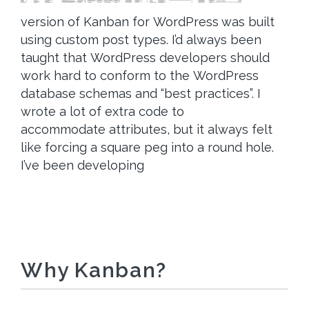
version of Kanban for WordPress was built
using custom post types. I’d always been
taught that WordPress developers should
work hard to conform to the WordPress
database schemas and “best practices”. I
wrote a lot of extra code to
accommodate attributes, but it always felt
like forcing a square peg into a round hole.
I’ve been developing
Why Kanban?