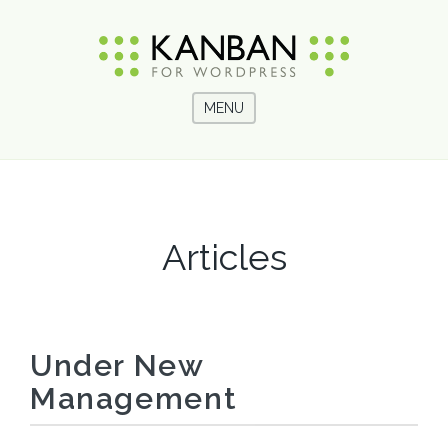
MENU
Articles
Under New
Management