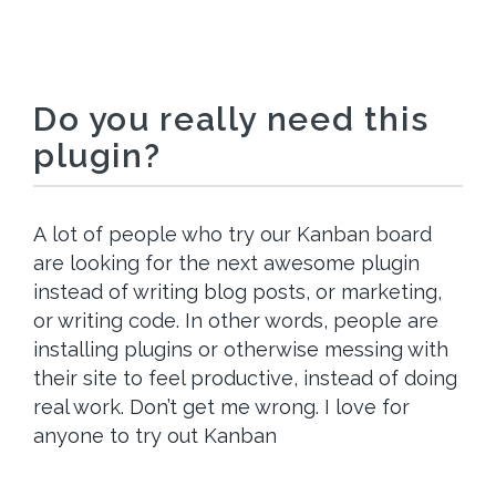
Do you really need this
plugin?
A lot of people who try our Kanban board
are looking for the next awesome plugin
instead of writing blog posts, or marketing,
or writing code. In other words, people are
installing plugins or otherwise messing with
their site to feel productive, instead of doing
real work. Don’t get me wrong. I love for
anyone to try out Kanban