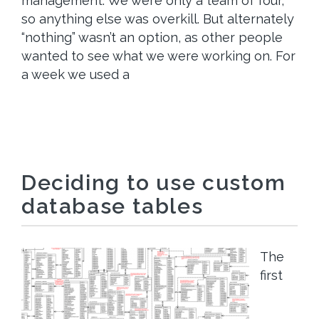
management. We were only a team of four,
so anything else was overkill. But alternately
“nothing” wasn’t an option, as other people
wanted to see what we were working on. For
a week we used a
Deciding to use custom
database tables
The
first