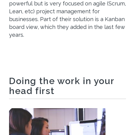
powerful but is very focused on agile (Scrum,
Lean, etc) project management for
businesses. Part of their solution is a Kanban
board view, which they added in the last few
years.
Doing the work in your
head first