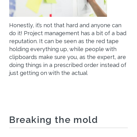
Honestly, it’s not that hard and anyone can
do it! Project management has a bit of a bad
reputation. It can be seen as the red tape
holding everything up, while people with
clipboards make sure you, as the expert, are
doing things in a prescribed order instead of
just getting on with the actual
Breaking the mold