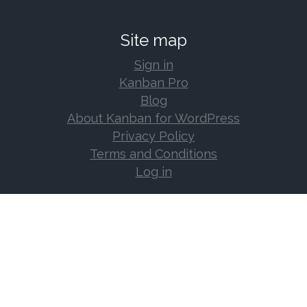
Site map
Sign in
Kanban Pro
Blog
About Kanban for WordPress
Privacy Policy
Terms and Conditions
Log in
Support
Documentation
Support Forum
Changelog
Frequently Asked Questions
Log in