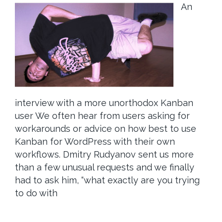
An
interview with a more unorthodox Kanban
user We often hear from users asking for
workarounds or advice on how best to use
Kanban for WordPress with their own
workflows. Dmitry Rudyanov sent us more
than a few unusual requests and we finally
had to ask him, “what exactly are you trying
to do with