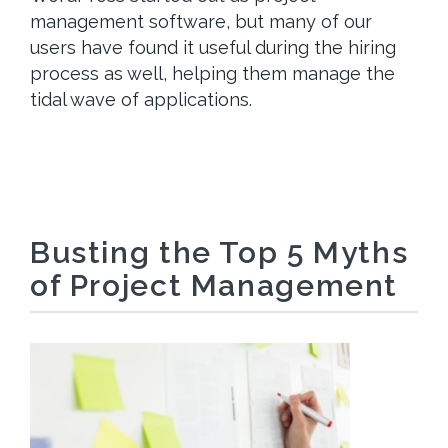
management software, but many of our
users have found it useful during the hiring
process as well, helping them manage the
tidal wave of applications.
Busting the Top 5 Myths
of Project Management