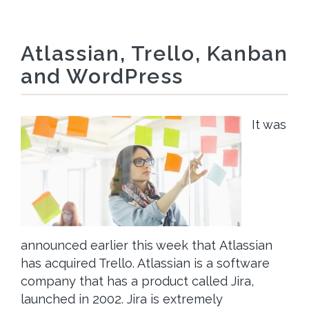
Atlassian, Trello, Kanban
and WordPress
It was
announced earlier this week that Atlassian
has acquired Trello. Atlassian is a software
company that has a product called Jira,
launched in 2002. Jira is extremely