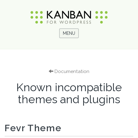
MENU
Documentation
Known incompatible
themes and plugins
Fevr Theme