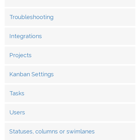
Troubleshooting
Integrations
Projects
Kanban Settings
Tasks
Users
Statuses, columns or swimlanes