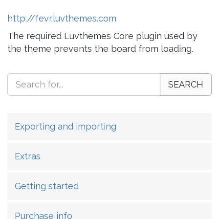
http://fevr.luvthemes.com
The required Luvthemes Core plugin used by
the theme prevents the board from loading.
SEARCH
Exporting and importing
Extras
Getting started
Purchase info