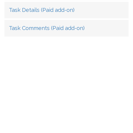
Task Details (Paid add-on)
Task Comments (Paid add-on)