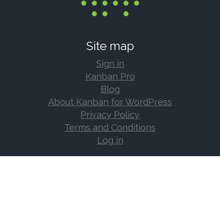
Site map
Sign in
Kanban Pro
Blog
About Kanban for WordPress
Privacy Policy
Terms and Conditions
Log in
Support
Documentation
Support Forum
Changelog
Frequently Asked Questions